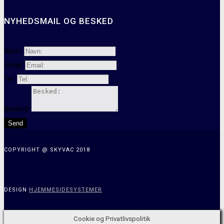
NYHEDSMAIL OG BESKED
Navn:
Email:
Tel:
Besked:
Send
COPYRIGHT @ SKYVAC 2018
DESIGN
HJEMMESIDESYSTEMER
Cookie og Privatlivspolitik