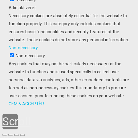
Altid aktiveret
Necessary cookies are absolutely essential for the website to
function properly. This category only includes cookies that
ensures basic functionalities and security features of the
website. These cookies do not store any personal information.
Non-necessary
Non-necessary
Any cookies that may not be particularly necessary for the
website to function and is used specifically to collect user
personal data via analytics, ads, other embedded contents are
termed as non-necessary cookies. It is mandatory to procure
user consent prior to running these cookies on your website.
GEM & ACCEPTÈR
Scroll
to