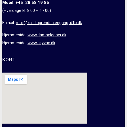
Mobil: +45 28 58 19 85
(Hverdage kl. 8.00 – 17.00)
E-mail:
mail@xn--tagrende-rengring-d1b.dk
Hjemmeside:
www.damscleaner.dk
Hjemmeside:
www.skyvac.dk
KORT