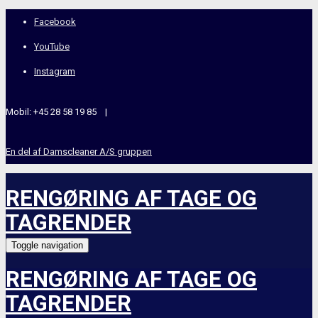
Facebook
YouTube
Instagram
Mobil: +45 28 58 19 85 |
En del af Damscleaner A/S gruppen
RENGØRING AF TAGE OG
TAGRENDER
Toggle navigation
RENGØRING AF TAGE OG
TAGRENDER