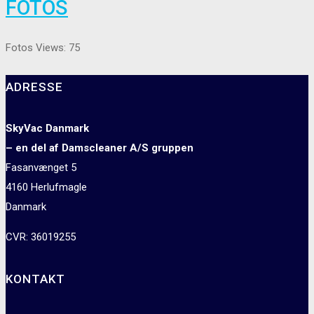
FOTOS
Fotos Views: 75
ADRESSE
SkyVac Danmark
– en del af Damscleaner A/S gruppen
Fasanvænget 5
4160 Herlufmagle
Danmark
CVR: 36019255
KONTAKT