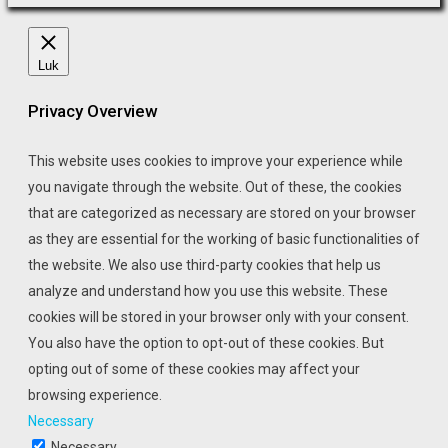
Luk
Privacy Overview
This website uses cookies to improve your experience while
you navigate through the website. Out of these, the cookies
that are categorized as necessary are stored on your browser
as they are essential for the working of basic functionalities of
the website. We also use third-party cookies that help us
analyze and understand how you use this website. These
cookies will be stored in your browser only with your consent.
You also have the option to opt-out of these cookies. But
opting out of some of these cookies may affect your
browsing experience.
Necessary
Necessary