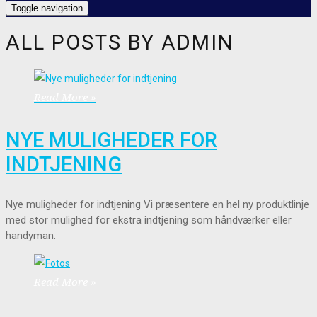
Toggle navigation
ALL POSTS BY
ADMIN
Read More »
NYE MULIGHEDER FOR
INDTJENING
Nye muligheder for indtjening Vi præsentere en hel ny produktlinje
med stor mulighed for ekstra indtjening som håndværker eller
handyman.
Read More »